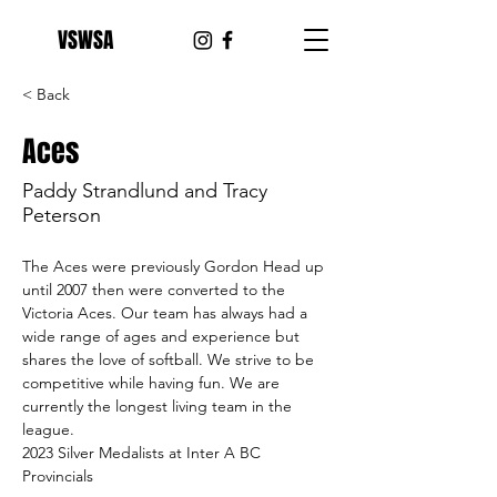
VSWSA
< Back
Aces
Paddy Strandlund and Tracy
Peterson
The Aces were previously Gordon Head up 
until 2007 then were converted to the 
Victoria Aces. Our team has always had a 
wide range of ages and experience but 
shares the love of softball. We strive to be 
competitive while having fun. We are 
currently the longest living team in the 
league.
2023 Silver Medalists at Inter A BC 
Provincials